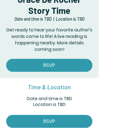
Story Time
Date and time is TBD
  |  
Location is TBD
Get ready to hear your favorite author's
words come to life! A live reading is
happening nearby. More details
coming soon!
RSVP
Time & Location
Date and time is TBD
Location is TBD
RSVP