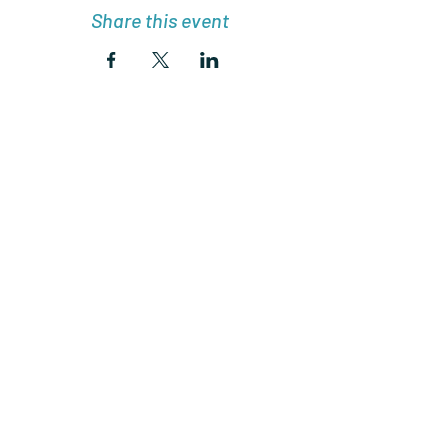
Share this event
Join Charlottes Adventures
Community!
Subscribe Now
© 2024 De Rocher Publishing LLC.