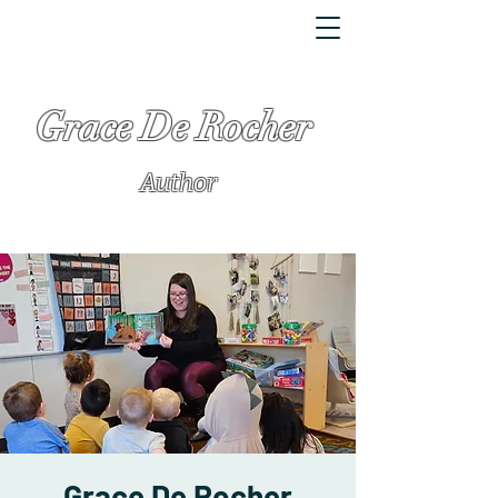
Grace De Rocher
Author
Grace De Rocher